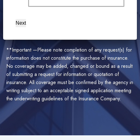
Next
**Important —Please note completion of any request(s) for
information does not constitute the purchase of insurance.
No coverage may be added, changed or bound as a result
of submitting a request for information or quotation of
insurance. All coverage must be confirmed by the agency in
writing subject to an acceptable signed application meeting
the underwriting guidelines of the Insurance Company.