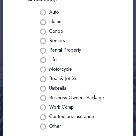
Auto
Home
Condo
Renters
Rental Property
Life
Motorcycle
Boat & Jet Ski
Umbrella
Business Owners Package
Work Comp
Contractors Insurance
Other