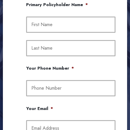
Primary Policyholder Name
*
First
Last
Your Phone Number
*
Your Email
*