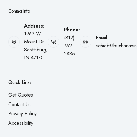
Contact Info
Address:
Phone:
1963 W.
(812)
Email:
Mount Dr.
752-
richieb@buchanani
Scottsburg,
2835
IN 47170
Quick Links
Get Quotes
Contact Us
Privacy Policy
Accessibility