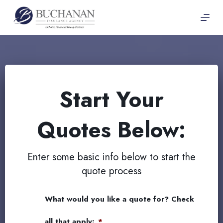
Skip
to
content
Start Your
Quotes Below:
Enter some basic info below to start the
quote process
What would you like a quote for? Check
all that apply:
*