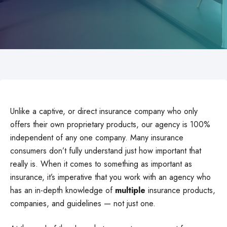
Unlike a captive, or direct insurance company who only
offers their own proprietary products, our agency is 100%
independent of any one company. Many insurance
consumers don’t fully understand just how important that
really is. When it comes to something as important as
insurance, it’s imperative that you work with an agency who
has an in-depth knowledge of
multiple
insurance products,
companies, and guidelines — not just one.