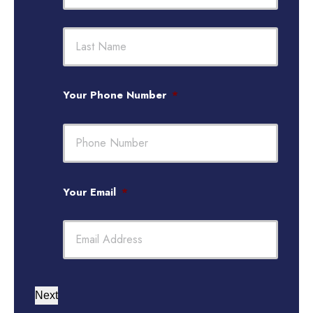
First
Last
Your Phone Number
*
Your Email
*
Next