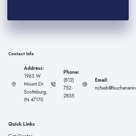
Contact Info
Address:
Phone:
1963 W.
(812)
Email:
Mount Dr.
752-
richieb@buchanani
Scottsburg,
2835
IN 47170
Quick Links