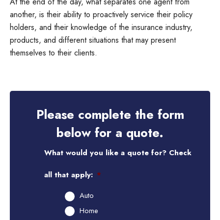
At the end of the day, what separates one agent from
another, is their ability to proactively service their policy
holders, and their knowledge of the insurance industry,
products, and different situations that may present
themselves to their clients.
Please complete the form
below for a quote.
What would you like a quote for? Check
all that apply:
*
Auto
Home