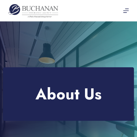
Skip
to
content
About Us