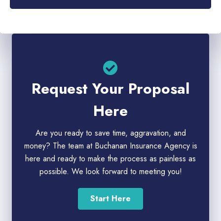
Request Your Proposal
Here
Are you ready to save time, aggravation, and
money? The team at Buchanan Insurance Agency is
here and ready to make the process as painless as
possible. We look forward to meeting you!
Start Here