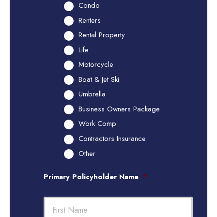
Condo
Renters
Rental Property
Life
Motorcycle
Boat & Jet Ski
Umbrella
Business Owners Package
Work Comp
Contractors Insurance
Other
Primary Policyholder Name
*