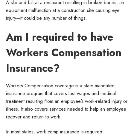
A slip and fall at a restaurant resulting in broken bones, an
equipment malfunction at a construction site causing eye
injury—it could be any number of things.
Am I required to have
Workers Compensation
Insurance?
Workers Compensation coverage is a state-mandated
insurance program that covers lost wages and medical
treatment resulting from an employee’s work-related injury or
illness. It also covers services needed to help an employee
recover and return to work.
In most states, work comp insurance is required.