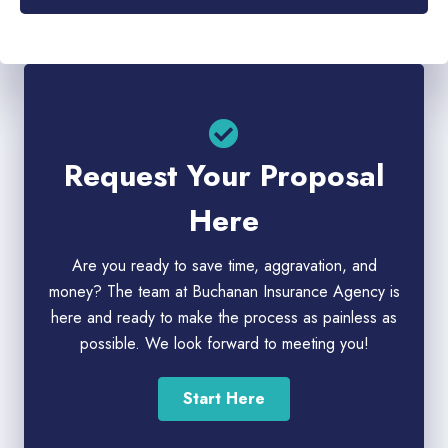
Request Your Proposal
Here
Are you ready to save time, aggravation, and
money? The team at Buchanan Insurance Agency is
here and ready to make the process as painless as
possible. We look forward to meeting you!
Start Here