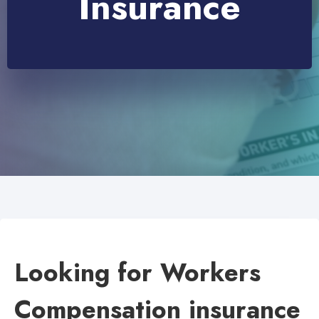
Insurance
Looking for Workers
Compensation insurance