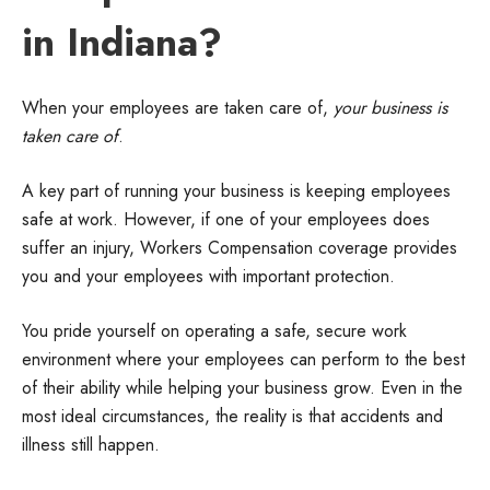
in Indiana?
When your employees are taken care of,
your business is
taken care of
.
A key part of running your business is keeping employees
safe at work. However, if one of your employees does
suffer an injury, Workers Compensation coverage provides
you and your employees with important protection.
You pride yourself on operating a safe, secure work
environment where your employees can perform to the best
of their ability while helping your business grow. Even in the
most ideal circumstances, the reality is that accidents and
illness still happen.