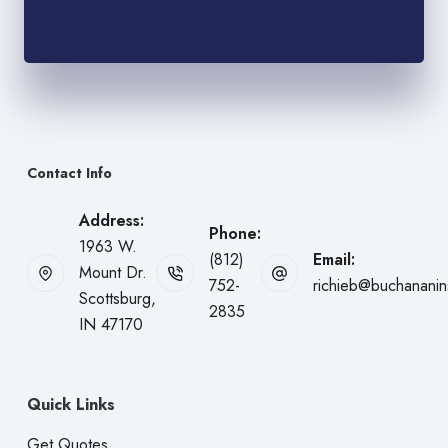
Contact Info
Address:
Phone:
1963 W.
(812)
Email:
Mount Dr.
752-
richieb@buchanani
Scottsburg,
2835
IN 47170
Quick Links
Get Quotes