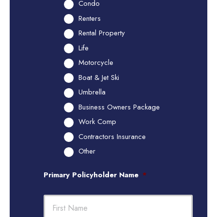
Condo
Renters
Rental Property
Life
Motorcycle
Boat & Jet Ski
Umbrella
Business Owners Package
Work Comp
Contractors Insurance
Other
Primary Policyholder Name
*