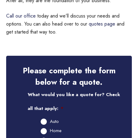
After all, they are the foundation of your business.
Call our office
today and we’ll discuss your needs and
options. You can also head over to our
quotes page
and
get started that way too.
Please complete the form
below for a quote.
What would you like a quote for? Check
all that apply:
*
Auto
Home