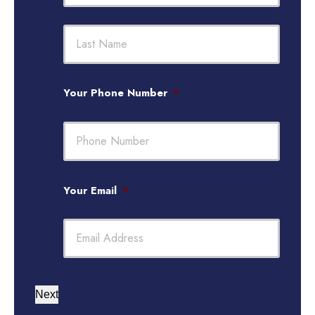
First
Last
Your Phone Number
*
Your Email
*
Next