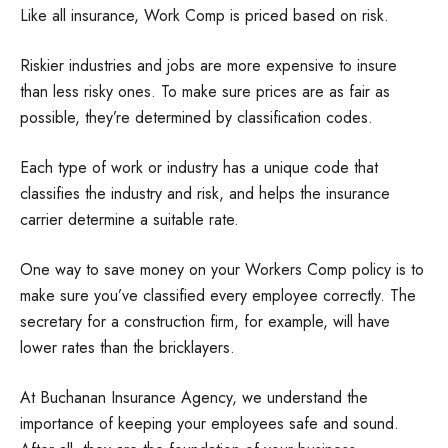
Like all insurance, Work Comp is priced based on risk.
Riskier industries and jobs are more expensive to insure
than less risky ones. To make sure prices are as fair as
possible, they’re determined by classification codes.
Each type of work or industry has a unique code that
classifies the industry and risk, and helps the insurance
carrier determine a suitable rate.
One way to save money on your Workers Comp policy is to
make sure you’ve classified every employee correctly. The
secretary for a construction firm, for example, will have
lower rates than the bricklayers.
At Buchanan Insurance Agency, we understand the
importance of keeping your employees safe and sound.