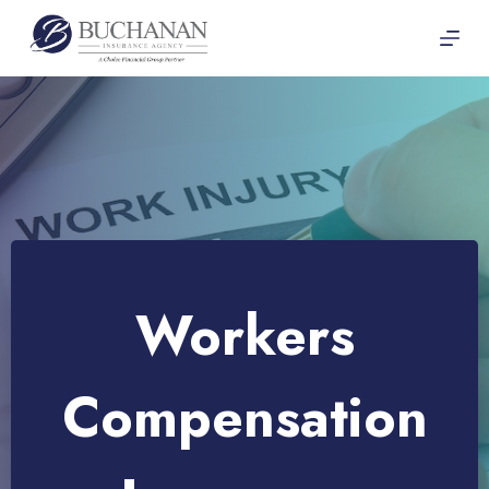
Skip
to
content
Workers
Compensation