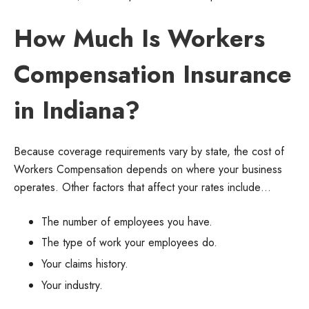
How Much Is Workers
Compensation Insurance
in Indiana?
Because coverage requirements vary by state, the cost of
Workers Compensation depends on where your business
operates. Other factors that affect your rates include…
The number of employees you have.
The type of work your employees do.
Your claims history.
Your industry.