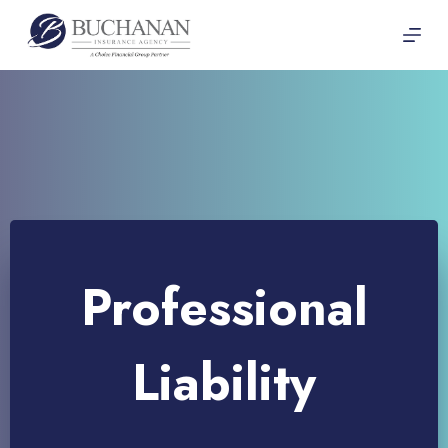
Skip
to
content
Professional
Liability