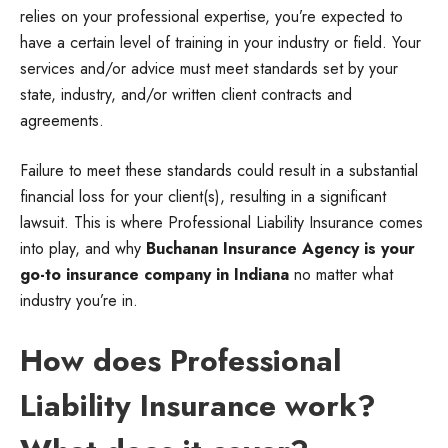
relies on your professional expertise, you’re expected to
have a certain level of training in your industry or field. Your
services and/or advice must meet standards set by your
state, industry, and/or written client contracts and
agreements.
Failure to meet these standards could result in a substantial
financial loss for your client(s), resulting in a significant
lawsuit. This is where Professional Liability Insurance comes
into play, and why
Buchanan Insurance Agency is your
go-to insurance company in Indiana
no matter what
industry you’re in.
How does Professional
Liability Insurance work?