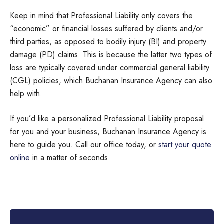
Keep in mind that Professional Liability only covers the
“economic” or financial losses suffered by clients and/or
third parties, as opposed to bodily injury (BI) and property
damage (PD) claims. This is because the latter two types of
loss are typically covered under commercial general liability
(CGL) policies, which Buchanan Insurance Agency can also
help with.
If you’d like a personalized Professional Liability proposal
for you and your business, Buchanan Insurance Agency is
here to guide you. Call our office today, or
start your quote
online
in a matter of seconds.