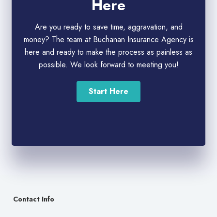
Here
Are you ready to save time, aggravation, and
money? The team at Buchanan Insurance Agency is
here and ready to make the process as painless as
possible. We look forward to meeting you!
Start Here
Contact Info