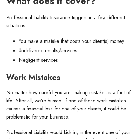
What does it cover?
Professional Liability Insurance triggers in a few different
situations:
You make a mistake that costs your client(s) money
Undelivered results/services
Negligent services
Work Mistakes
No matter how careful you are, making mistakes is a fact of
life. After all, we’re human. If one of these work mistakes
causes a financial loss for one of your clients, it could be
problematic for your business.
Professional Liability would kick in, in the event one of your