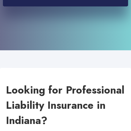
Looking for Professional
Liability Insurance in
Indiana?