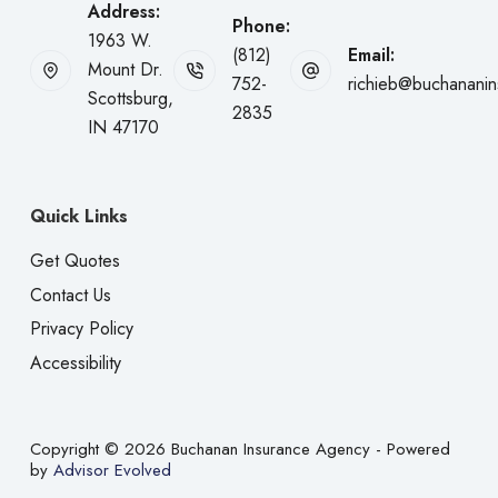
Address:
Phone:
1963 W.
(812)
Email:
Mount Dr.
752-
richieb@buchanani
Scottsburg,
2835
IN 47170
Quick Links
Get Quotes
Contact Us
Privacy Policy
Accessibility
Copyright © 2026 Buchanan Insurance Agency - Powered
by
Advisor Evolved