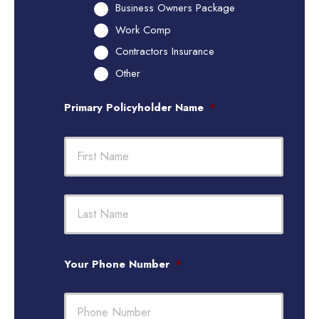
Business Owners Package
Work Comp
Contractors Insurance
Other
Primary Policyholder Name
*
First
Last
Your Phone Number
*