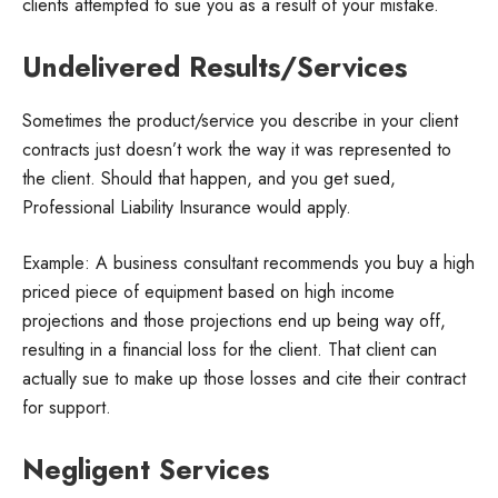
clients attempted to sue you as a result of your mistake.
Undelivered Results/Services
Sometimes the product/service you describe in your client
contracts just doesn’t work the way it was represented to
the client. Should that happen, and you get sued,
Professional Liability Insurance would apply.
Example: A business consultant recommends you buy a high
priced piece of equipment based on high income
projections and those projections end up being way off,
resulting in a financial loss for the client. That client can
actually sue to make up those losses and cite their contract
for support.
Negligent Services