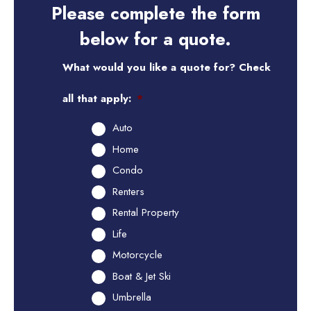
Please complete the form
below for a quote.
What would you like a quote for? Check
all that apply:
*
Auto
Home
Condo
Renters
Rental Property
Life
Motorcycle
Boat & Jet Ski
Umbrella