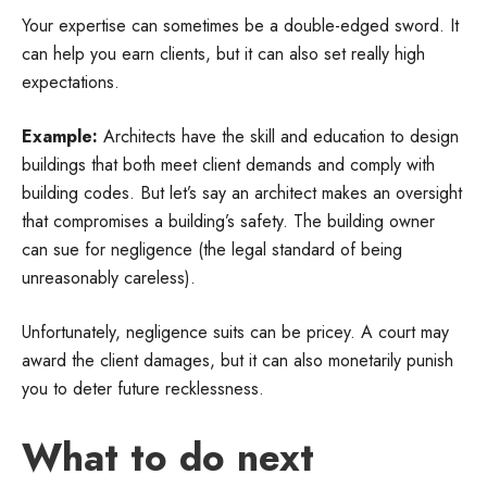
Your expertise can sometimes be a double-edged sword. It
can help you earn clients, but it can also set really high
expectations.
Example:
Architects have the skill and education to design
buildings that both meet client demands and comply with
building codes. But let’s say an architect makes an oversight
that compromises a building’s safety. The building owner
can sue for negligence (the legal standard of being
unreasonably careless).
Unfortunately, negligence suits can be pricey. A court may
award the client damages, but it can also monetarily punish
you to deter future recklessness.
What to do next