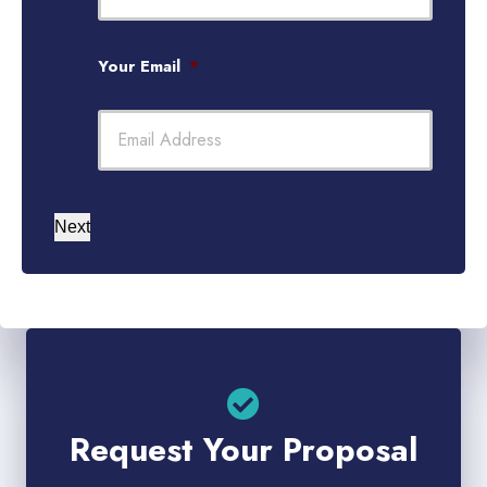
Your Email
*
Next
Request Your Proposal