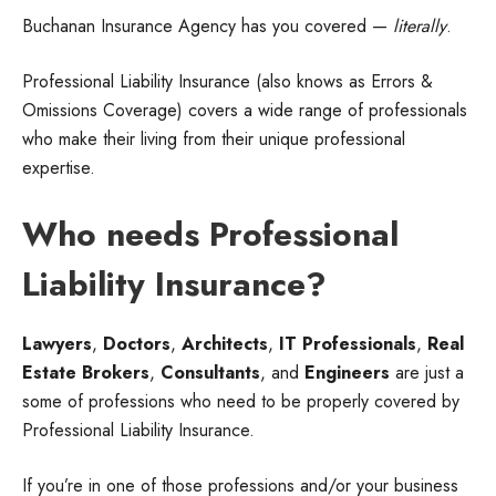
Buchanan Insurance Agency has you covered —
literally
.
Professional Liability Insurance (also knows as Errors &
Omissions Coverage) covers a wide range of professionals
who make their living from their unique professional
expertise.
Who needs Professional
Liability Insurance?
Lawyers
,
Doctors
,
Architects
,
IT Professionals
,
Real
Estate Brokers
,
Consultants
, and
Engineers
are just a
some of professions who need to be properly covered by
Professional Liability Insurance.
If you’re in one of those professions and/or your business